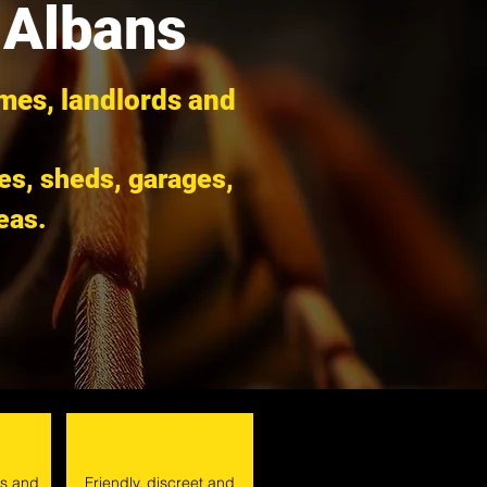
 Albans
omes, landlords and
ies, sheds, garages,
eas.
ts and
Friendly, discreet and