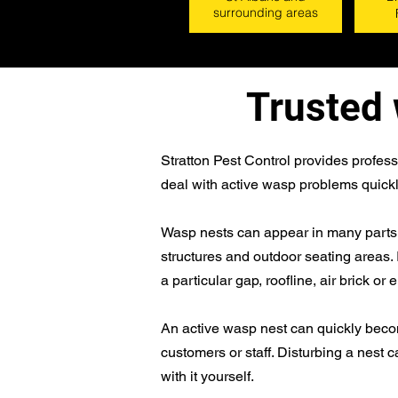
surrounding areas
Trusted 
Stratton Pest Control provides profes
deal with active wasp problems quickl
Wasp nests can appear in many parts of
structures and outdoor seating areas.
a particular gap, roofline, air brick or 
An active wasp nest can quickly become 
customers or staff. Disturbing a nest ca
with it yourself.