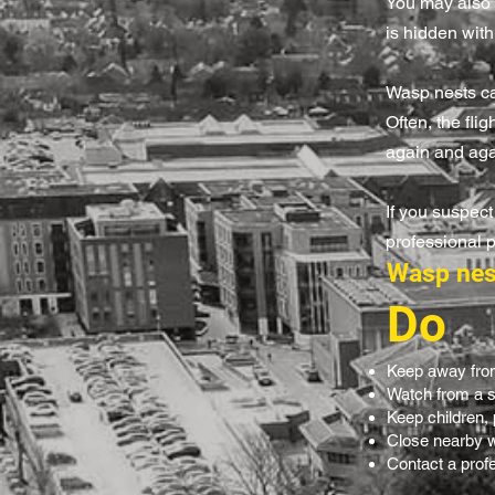
You may also h
is hidden with
Wasp nests can
Often, the fli
again and aga
If you suspect
professional 
Wasp nes
Do
Keep away from
Watch from a s
Keep children,
Close nearby w
Contact a profes