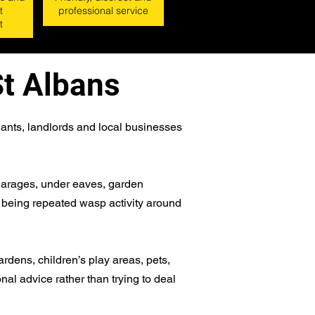
t
professional service
t
St Albans
ants, landlords and local businesses
, garages, under eaves, garden
n being repeated wasp activity around
ardens, children’s play areas, pets,
onal advice rather than trying to deal