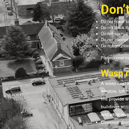
Don’
Do not poke, k
Do not block t
Do not spray the
Do not attempt
Do not get clos
Professional tr
Wasp n
A wasp nest at
window, loft h
We provide wa
buildings acr
and what level
Common domes