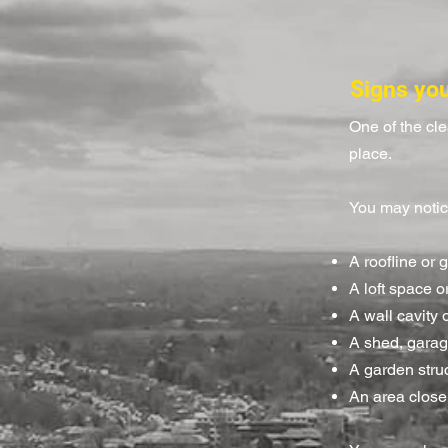
Signs yo
One of the cl
place.
You may notic
A roofline or 
A loft space 
A wall cavity o
A shed, garag
A garden stru
An area close