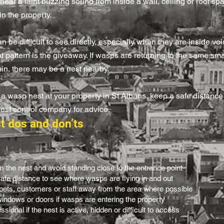
ear a faint buzzing sound from inside a wall, ceiling or roof spa
in the property.
 be difficult to see directly, especially when they are inside void
ght pattern is the giveaway. If wasps are returning to the same sm
in, there may be a nest nearby.
 a wasp nest at your property in St Albans, keep a safe distance
pest control company for advice.
t dos and don’ts
 the nest and avoid standing close to the entrance point
afe distance to see where wasps are flying in and out
 pets, customers or staff away from the area where possible
indows or doors if wasps are entering the property
sional if the nest is active, hidden or difficult to access