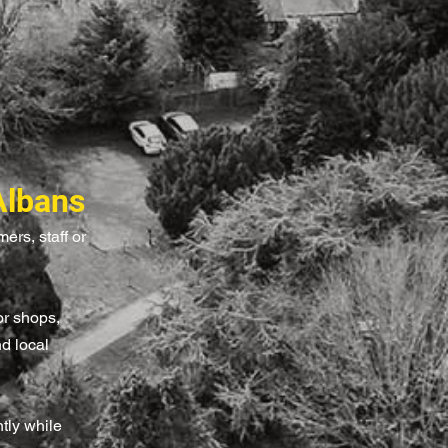
Albans
ers, staff or
or shops,
nd local
tly while