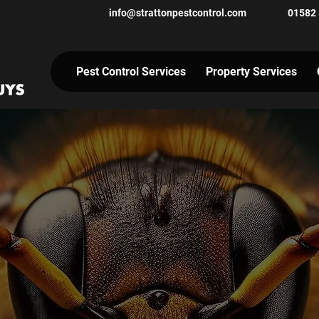
info@strattonpestcontrol.co
m
01582
Pest Control Services
Property Services