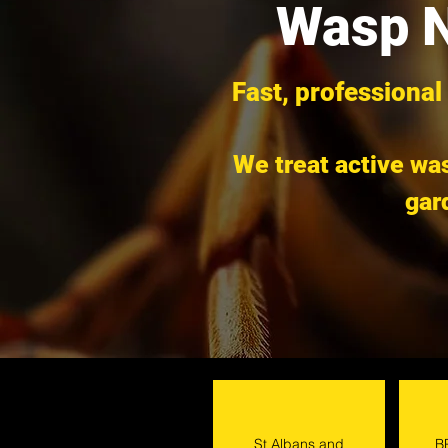
Wasp N
Fast, professional
We treat active was
gar
St Albans and
B