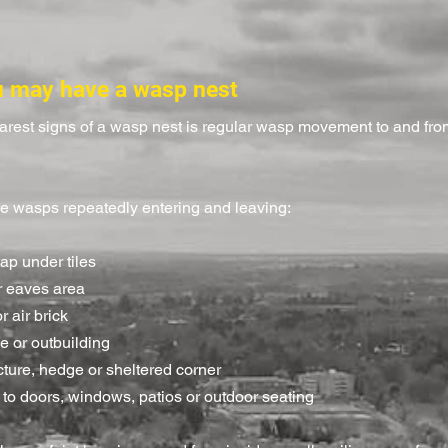
u may have a wasp nest
earest signs of a wasp nest is regular wasp movement to and fr
e wasps repeatedly entering and leaving:
gap under tiles
or eaves area
r air brick
e or outbuilding
cture, hedge or sheltered corner
 to doors, windows, patios or outdoor seating