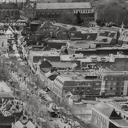
ce if the nest
s or cavities.
all opening
 and contact a