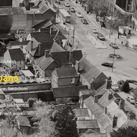
asp nest.
bans
ance, bedroom
ed residential
atment works