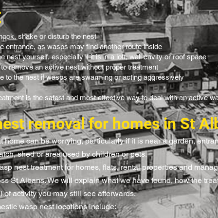
t
nock, shake or disturb the nest
he entrance, as wasps may find another route inside
 nest yourself, especially if it is in a loft, wall cavity or roof space
 to remove an active nest without proper treatment
e to the nest if wasps are swarming or acting aggressively
eatment is the safest and most effective way to deal with an active w
est removal for homes in St Al
 home can be worrying, particularly if it is near a garden, entr
atch, shed or area used by children or pets.
sp nest treatment for homes, flats, rental properties and manag
oss St Albans. We will explain what we have found, how the tre
 of activity you may still see afterwards.
tic wasp nest locations include: