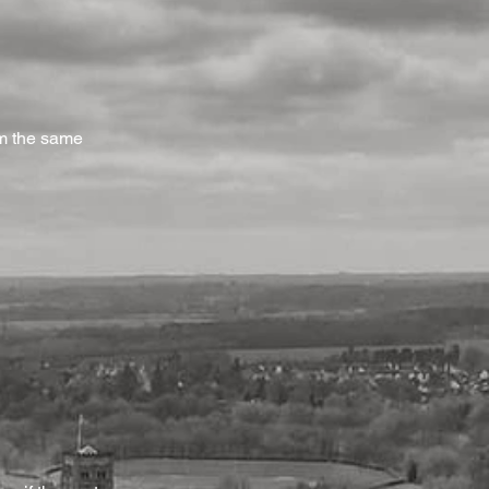
om the same