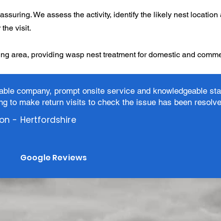
assuring. We assess the activity, identify the likely nest location
the visit.
ng area, providing wasp nest treatment for domestic and commer
iable company, prompt onsite service and knowledgeable sta
ing to make return visits to check the issue has been resolv
son - Hertfordshire
Google Reviews