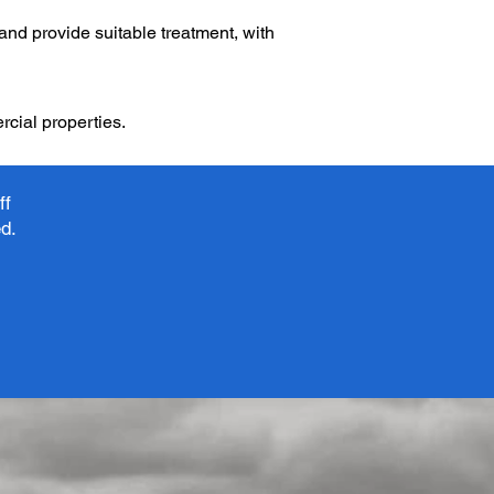
 and provide suitable treatment, with
cial properties.
ff
ed.