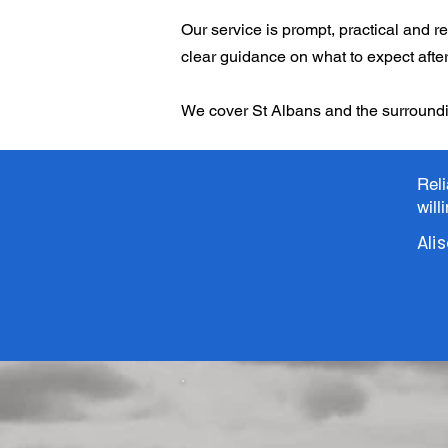
Our service is prompt, practical and re
clear guidance on what to expect after 
We cover St Albans and the surroundi
Rel
will
Ali