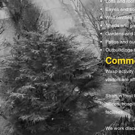
Lofts and roo
Eaves and sof
Wall cavities 
Sheds and g
Gardens and
Patios and ou
Outbuildings 
Commer
Wasp activity 
visitors are af
Stratton Pest
offices, hospi
facilities.
We work discre