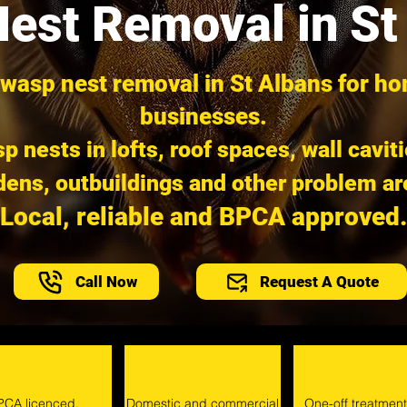
est Removal in St
 wasp nest removal in St Albans for h
businesses.
p nests in lofts, roof spaces, wall cavit
dens, outbuildings and other problem ar
Local, reliable and BPCA approved.
Call Now
Request A Quote
PCA licenced.
Domestic and commercial
One-off treatmen