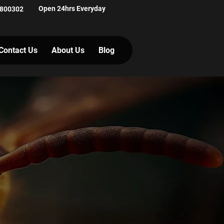
Open 24hrs Everyday
 800302
Contact Us
About Us
Blog