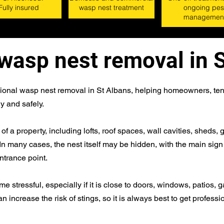
Fully insured
wasp nest treatment
ongoing pes
managemen
wasp nest removal in 
sional wasp nest removal in St Albans, helping homeowners, ten
y and safely.
 a property, including lofts, roof spaces, wall cavities, sheds
 In many cases, the nest itself may be hidden, with the main sig
entrance point.
stressful, especially if it is close to doors, windows, patios, g
n increase the risk of stings, so it is always best to get professi