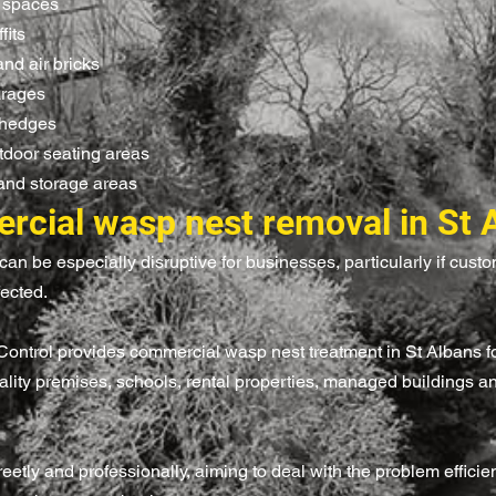
f spaces
fits
and air bricks
arages
 hedges
tdoor seating areas
and storage areas
cial wasp nest removal in St 
can be especially disruptive for businesses, particularly if custom
fected.
 Control provides commercial wasp nest treatment in St Albans f
tality premises, schools, rental properties, managed buildings a
etly and professionally, aiming to deal with the problem efficien