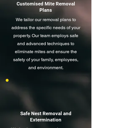
Customised Mite Removal
Plans
We tailor our removal plans to
address the specific needs of your
property. Our team employs safe
and advanced techniques to
eliminate mites and ensure the
safety of your family, employees,
and environment.
Safe Nest Removal and
Extermination