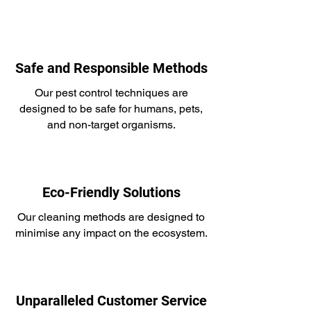
Safe and Responsible Methods
Our pest control techniques are
designed to be safe for humans, pets,
and non-target organisms.
Eco-Friendly Solutions
Our cleaning methods are designed to
minimise any impact on the ecosystem.
Unparalleled Customer Service