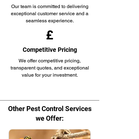
Our team is committed to delivering
exceptional customer service and a
seamless experience.
£
Competitive Pricing
We offer competitive pricing,
transparent quotes, and exceptional
value for your investment.
Other Pest Control Services
we Offer: