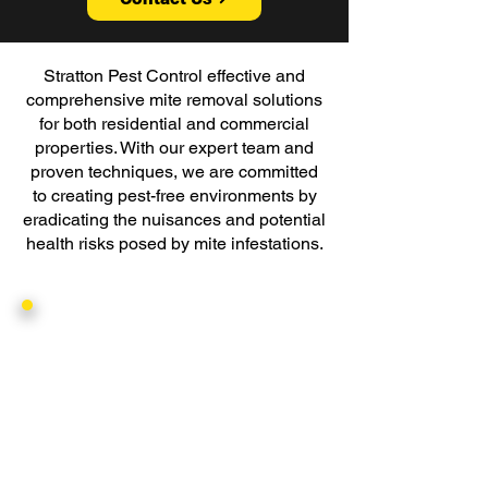
Stratton Pest Control effective and
comprehensive mite removal solutions
for both residential and commercial
properties. With our expert team and
proven techniques, we are committed
to creating pest-free environments by
eradicating the nuisances and potential
health risks posed by mite infestations.
Threat
Mites can bring about a range of
problems that affect both your