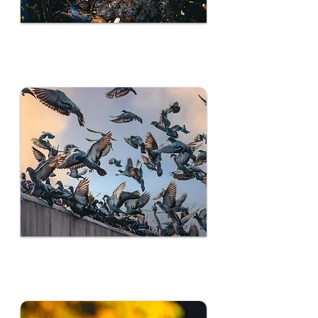
Rodent Control
Bird Control