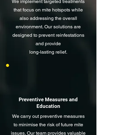
We implement targeted treatments
that focus on mite hotspots while
also addressing the overall
environment. Our solutions are
designed to prevent reinfestations
and provide
long-lasting relief.
Preventive Measures and
Education
We carry out preventive measures
to minimise the risk of future mite
issues. Our team provides valuable