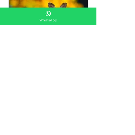
WhatsApp
Wildlife Control
Request a Quote
Get in touch today and our team of
friendly professionals will get back to
you soon!