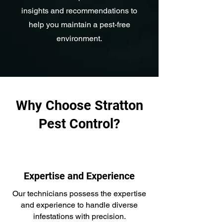
insights and recommendations to
help you maintain a pest-free
environment.
Why Choose Stratton
Pest Control?
Expertise and Experience
Our technicians possess the expertise
and experience to handle diverse
infestations with precision.