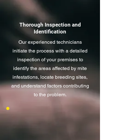
Thorough Inspection and
Identification
Our experienced technicians
initiate the process with a detailed
inspection of your premises to
identify the areas affected by mite
infestations, locate breeding sites,
and understand factors contributing
to the problem.