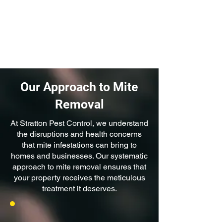
even wood. They can cause
staining, weakening, and the
deterioration of these materials
over time.
Our Approach to Mite
Removal
At Stratton Pest Control, we understand
the disruptions and health concerns
that mite infestations can bring to
homes and businesses. Our systematic
approach to mite removal ensures that
your property receives the meticulous
treatment it deserves.