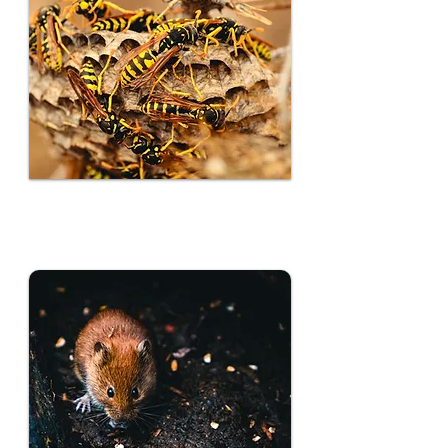
Insect Control