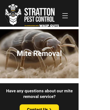
Mite Removal
Have any questions about our mite
removal service?
Contact Us