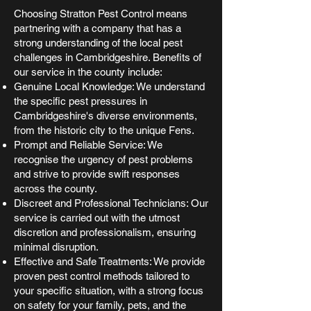
Choosing Stratton Pest Control means
partnering with a company that has a
strong understanding of the local pest
challenges in Cambridgeshire. Benefits of
our service in the county include:
Genuine Local Knowledge: We understand
the specific pest pressures in
Cambridgeshire's diverse environments,
from the historic city to the unique Fens.
Prompt and Reliable Service: We
recognise the urgency of pest problems
and strive to provide swift responses
across the county.
Discreet and Professional Technicians: Our
service is carried out with the utmost
discretion and professionalism, ensuring
minimal disruption.
Effective and Safe Treatments: We provide
proven pest control methods tailored to
your specific situation, with a strong focus
on safety for your family, pets, and the