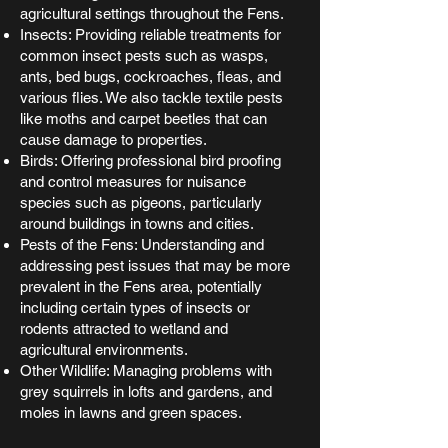
agricultural settings throughout the Fens.
Insects: Providing reliable treatments for
common insect pests such as wasps,
ants, bed bugs, cockroaches, fleas, and
various flies. We also tackle textile pests
like moths and carpet beetles that can
cause damage to properties.
Birds: Offering professional bird proofing
and control measures for nuisance
species such as pigeons, particularly
around buildings in towns and cities.
Pests of the Fens: Understanding and
addressing pest issues that may be more
prevalent in the Fens area, potentially
including certain types of insects or
rodents attracted to wetland and
agricultural environments.
Other Wildlife: Managing problems with
grey squirrels in lofts and gardens, and
moles in lawns and green spaces.