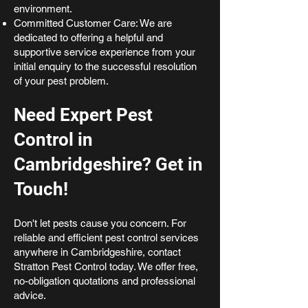
environment.
Committed Customer Care: We are
dedicated to offering a helpful and
supportive service experience from your
initial enquiry to the successful resolution
of your pest problem.
Need Expert Pest
Control in
Cambridgeshire? Get in
Touch!
Don't let pests cause you concern. For
reliable and efficient pest control services
anywhere in Cambridgeshire, contact
Stratton Pest Control today. We offer free,
no-obligation quotations and professional
advice.