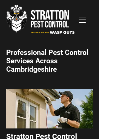
Professional Pest Control
Services Across
Cambridgeshire
Stratton Pest Control