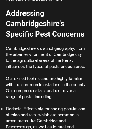
Addressing
Cambridgeshire's
Specific Pest Concerns
Cambridgeshire's distinct geography, from
the urban environment of Cambridge city
to the agricultural areas of the Fens,
influences the types of pests encountered.
Our skilled technicians are highly familiar
with the common infestations in the county.
Our comprehensive services cover a
range of pests, including:
Rodents: Effectively managing populations
of mice and rats, which are common in
urban areas like Cambridge and
Peterborough, as well as in rural and