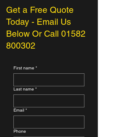
Get a Free Quote
Today - Email Us
Below Or Call
01582
800302
First name
*
Last name
*
Email
*
Phone