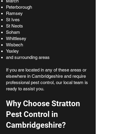
March
Peterborough
Ramsey
St Ives
St Neots
Soham
Whittlesey
Wisbech
Yaxley
and surrounding areas
If you are located in any of these areas or
elsewhere in Cambridgeshire and require
professional pest control, our local team is
ready to assist you.
Why Choose Stratton
Pest Control in
Cambridgeshire?