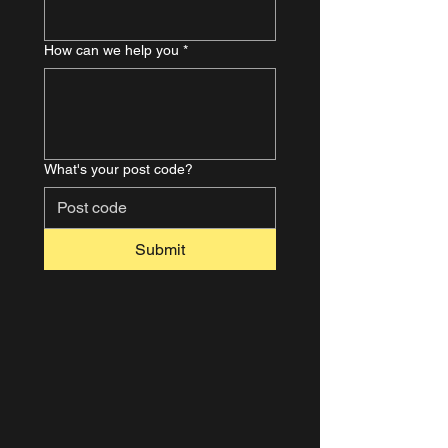
How can we help you
*
What's your post code?
Submit