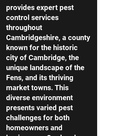
provides expert pest
control services
throughout
Cambridgeshire, a county
known for the historic
city of Cambridge, the
unique landscape of the
Fens, and its thriving
market towns. This
diverse environment
presents varied pest
challenges for both
homeowners and