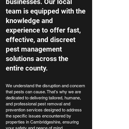
businesses. Our local
team is equipped with the
knowledge and
experience to offer fast,
effective, and discreet
pest management
solutions across the
entire county.
We understand the disruption and concern
that pests can cause. That's why we are
dedicated to delivering tailored, humane,
and professional pest removal and
prevention services designed to address
the specific issues encountered by
properties in Cambridgeshire, ensuring
your safety and peace of mind.