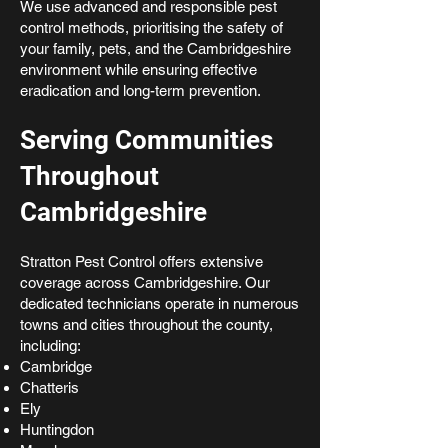
We use advanced and responsible pest
control methods, prioritising the safety of
your family, pets, and the Cambridgeshire
environment while ensuring effective
eradication and long-term prevention.
Serving Communities
Throughout
Cambridgeshire
Stratton Pest Control offers extensive
coverage across Cambridgeshire. Our
dedicated technicians operate in numerous
towns and cities throughout the county,
including:
Cambridge
Chatteris
Ely
Huntingdon