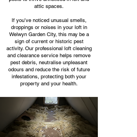
attic spaces.
If you’ve noticed unusual smells,
droppings or noises in your loft in
Welwyn Garden City, this may be a
sign of current or historic pest
activity. Our professional loft cleaning
and clearance service helps remove
pest debris, neutralise unpleasant
odours and reduce the risk of future
infestations, protecting both your
property and your health.