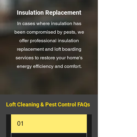
Insulation Replacement
In cases where insulation has
been compromised by pests, we
offer professional insulation
replacement and loft boarding
services to restore your home's
energy efficiency and comfort.
Loft Cleaning & Pest Control FAQs
01