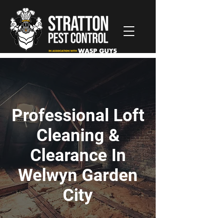
Professional Loft
Cleaning &
Clearance In
Welwyn Garden
City