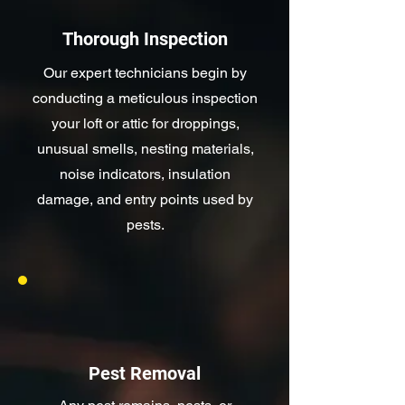
Thorough Inspection
Our expert technicians begin by
conducting a meticulous inspection
your loft or attic for droppings,
unusual smells, nesting materials,
noise indicators, insulation
damage, and entry points used by
pests.
Pest Removal