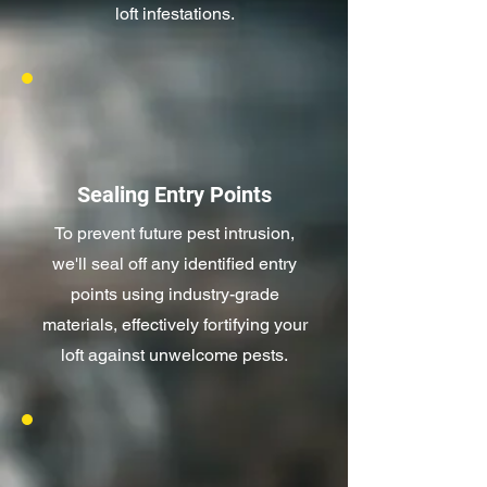
loft infestations.
Sealing Entry Points
To prevent future pest intrusion,
we'll seal off any identified entry
points using industry-grade
materials, effectively fortifying your
loft against unwelcome pests.