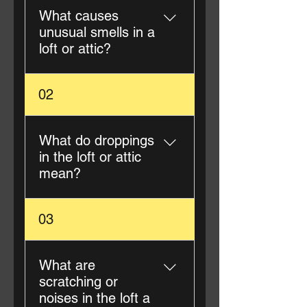
What causes
unusual smells in a
loft or attic?
Unusual smells are often
02
caused by pest droppings,
urine, nesting materials, or
deceased animals.
What do droppings
Professional loft cleaning
in the loft or attic
removes the source and
mean?
neutralises odours.
Droppings typically indicate
03
rodents, birds, or squirrels.
Even if pests are no longer
present, droppings pose
What are
health risks and should be
scratching or
professionally removed.
noises in the loft a