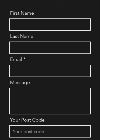
Bedfordshire Bedford
Borough Central
First Name
Bedfordshire
Northamptonshire North
London Oxfordshire
Last Name
Cambridgeshire
Buckinghamshire Essex
Norfolk Suffolk
Email
Message
Your Post Code