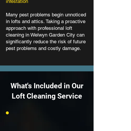
infestation
Many pest problems begin unnoticed
in lofts and attics. Taking a proactive
approach with professional loft
cleaning in Welwyn Garden City can
significantly reduce the risk of future
pest problems and costly damage.
What's Included in Our
Loft Cleaning Service