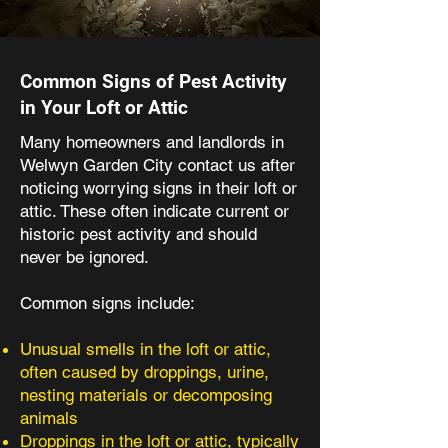
Common Signs of Pest Activity
in Your Loft or Attic
Many homeowners and landlords in
Welwyn Garden City contact us after
noticing worrying signs in their loft or
attic. These often indicate current or
historic pest activity and should
never be ignored.
Common signs include:
Unusual smells in the loft or attic,
often caused by droppings, urine,
nesting materials or decomposing
animals
Droppings in the loft or attic, typically