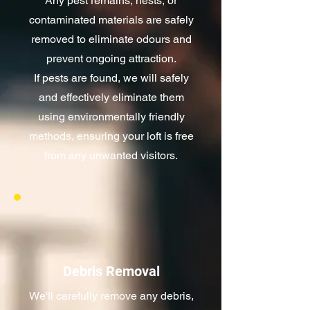
Any pest remains, nests, or
contaminated materials are safely
removed to eliminate odours and
prevent ongoing attraction.
If pests are found, we will safely
and effectively eliminate them
using environmentally friendly
methods, ensuring your loft is free
from any unwanted visitors.
Debris Removal
We'll carefully remove any debris,