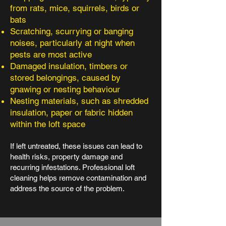
from rats, mice, squirrels, birds or
bats
Scratching, scurrying or banging
noises, particularly at night when
pests are most active
Damaged insulation, timbers or
stored belongings, caused by
gnawing or nesting behaviour
Nesting materials, such as shredded
insulation, paper or fabric hidden
within the loft space
If left untreated, these issues can lead to
health risks, property damage and
recurring infestations. Professional loft
cleaning helps remove contamination and
address the source of the problem.