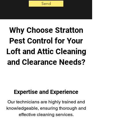
Send
Why Choose Stratton
Pest Control for Your
Loft and Attic Cleaning
and Clearance Needs?
Expertise and Experience
Our technicians are highly trained and
knowledgeable, ensuring thorough and
effective cleaning services.