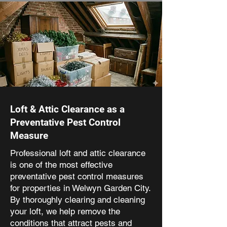
Loft & Attic Clearance as a
Preventative Pest Control
Measure
Professional loft and attic clearance
is one of the most effective
preventative pest control measures
for properties in Welwyn Garden City.
By thoroughly clearing and cleaning
your loft, we help remove the
conditions that attract pests and