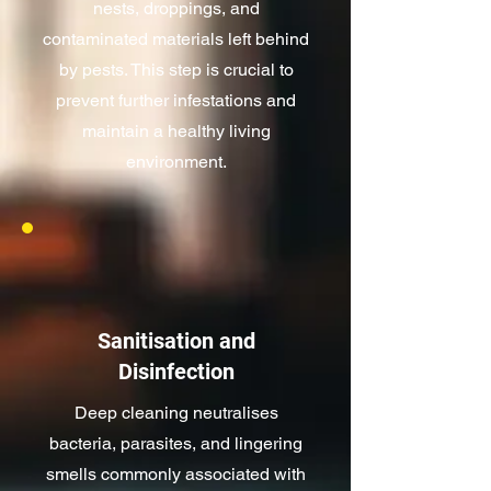
nests, droppings, and
contaminated materials left behind
by pests. This step is crucial to
prevent further infestations and
maintain a healthy living
environment.
Sanitisation and
Disinfection
Deep cleaning neutralises
bacteria, parasites, and lingering
smells commonly associated with