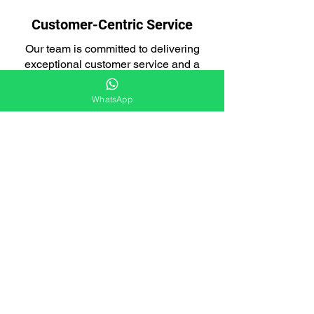
Customer-Centric Service
Our team is committed to delivering
exceptional customer service and a
seamless experience.
WhatsApp
Integrated Approach
Our loft cleaning services are designed
to tackle both pest infestations and the
aftermath.
Licensed and Insured
We are fully licensed and insured,
giving you peace of mind that you're
working with a responsible company.