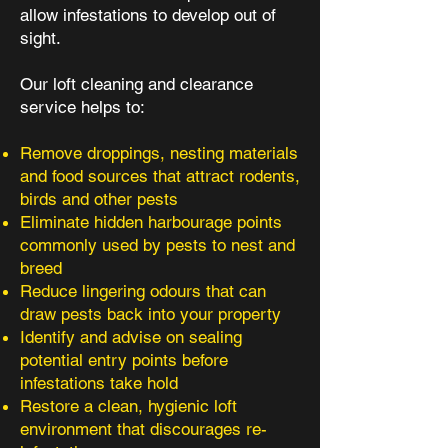
allow infestations to develop out of
sight.
Our loft cleaning and clearance
service helps to:
Remove droppings, nesting materials
and food sources that attract rodents,
birds and other pests
Eliminate hidden harbourage points
commonly used by pests to nest and
breed
Reduce lingering odours that can
draw pests back into your property
Identify and advise on sealing
potential entry points before
infestations take hold
Restore a clean, hygienic loft
environment that discourages re-