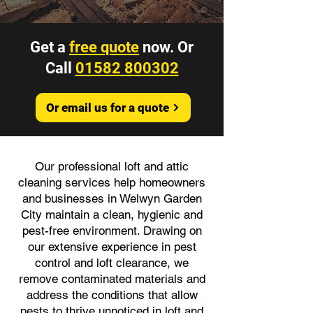
Get a
free quote
now. Or
Call
01582 800302
Or email us for a quote
Our professional loft and attic
cleaning services help homeowners
and businesses in Welwyn Garden
City maintain a clean, hygienic and
pest-free environment. Drawing on
our extensive experience in pest
control and loft clearance, we
remove contaminated materials and
address the conditions that allow
pests to thrive unnoticed in loft and