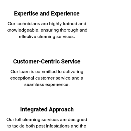
Expertise and Experience
Our technicians are highly trained and
knowledgeable, ensuring thorough and
effective cleaning services.
Customer-Centric Service
Our team is committed to delivering
exceptional customer service and a
seamless experience.
Integrated Approach
Our loft cleaning services are designed
to tackle both pest infestations and the