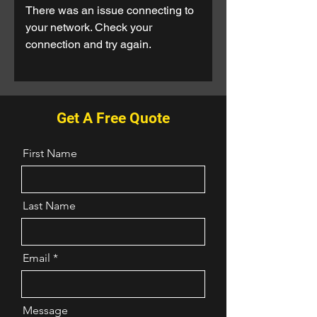
There was an issue connecting to
your network. Check your
connection and try again.
Get A Free Quote
First Name
Last Name
Email
Message