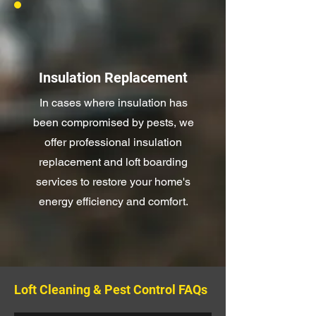
Insulation Replacement
In cases where insulation has
been compromised by pests, we
offer professional insulation
replacement and loft boarding
services to restore your home's
energy efficiency and comfort.
Loft Cleaning & Pest Control FAQs