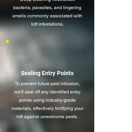
bacteria, parasites, and lingering
smells commonly associated with
loft infestations.
Sealing Entry Points
To prevent future pest intrusion,
we'll seal off any identified entry
points using industry-grade
materials, effectively fortifying your
loft against unwelcome pests.