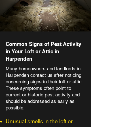
Common Signs of Pest Activity
in Your Loft or Attic in
Harpenden
Many homeowners and landlords in
Harpenden contact us after noticing
concerning signs in their loft or attic.
These symptoms often point to
current or historic pest activity and
should be addressed as early as
possible.
Unusual smells in the loft or