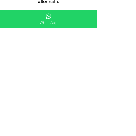
aftermath.
WhatsApp
Licensed and Insured
We are fully licensed and insured,
giving you peace of mind that you're
working with a responsible company.
Eco-Friendly Solutions
Our cleaning methods are designed to
minimise any impact on the ecosystem.
Customised Solutions