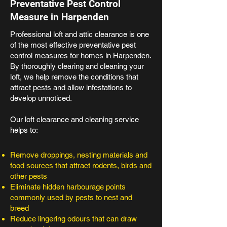
Preventative Pest Control
Measure in Harpenden
Professional loft and attic clearance is one
of the most effective preventative pest
control measures for homes in Harpenden.
By thoroughly clearing and cleaning your
loft, we help remove the conditions that
attract pests and allow infestations to
develop unnoticed.
Our loft clearance and cleaning service
helps to:
Remove droppings, nesting materials and
food sources that attract rodents, birds and
other pests
Eliminate hidden harbourage points
commonly used by pests to nest and
breed
Reduce lingering odours that can draw