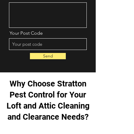
Your Post Code
Send
Why Choose Stratton
Pest Control for Your
Loft and Attic Cleaning
and Clearance Needs?