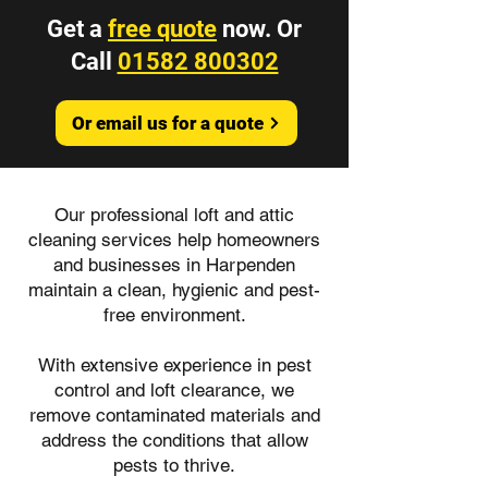
Get a
free quote
now. Or
Call
01582 800302
Or email us for a quote
Our professional loft and attic
cleaning services help homeowners
and businesses in Harpenden
maintain a clean, hygienic and pest-
free environment.
With extensive experience in pest
control and loft clearance, we
remove contaminated materials and
address the conditions that allow
pests to thrive.