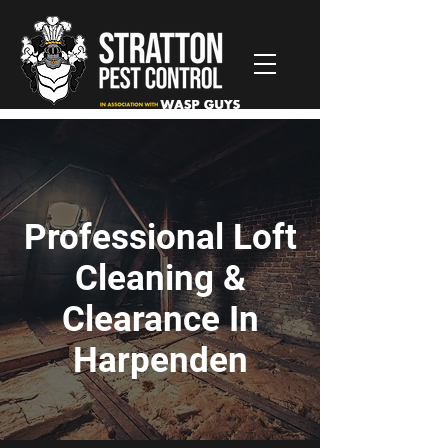
Professional Loft
Cleaning &
Clearance In
Harpenden