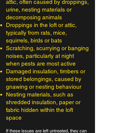
attic, often caused by droppings,
urine, nesting materials or
decomposing animals
Droppings in the loft or attic,
typically from rats, mice,
squirrels, birds or bats
Scratching, scurrying or banging
noises, particularly at night
when pests are most active
Damaged insulation, timbers or
stored belongings, caused by
gnawing or nesting behaviour
Nesting materials, such as
shredded insulation, paper or
fabric hidden within the loft
space
If these issues are left untreated, they can