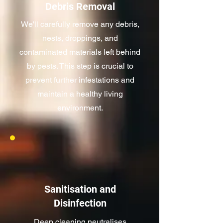
Debris Removal
We'll carefully remove any debris,
nests, droppings, and
contaminated materials left behind
by pests. This step is crucial to
prevent further infestations and
maintain a healthy living
environment.
Sanitisation and
Disinfection
Deep cleaning neutralises