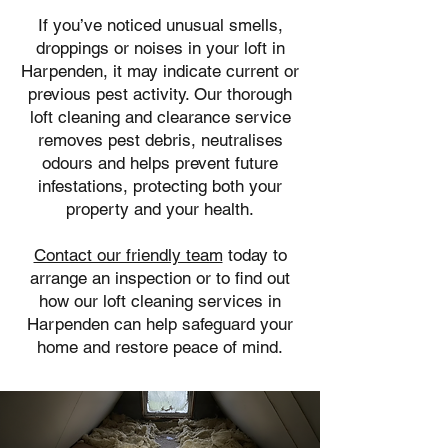
If you’ve noticed unusual smells,
droppings or noises in your loft in
Harpenden, it may indicate current or
previous pest activity. Our thorough
loft cleaning and clearance service
removes pest debris, neutralises
odours and helps prevent future
infestations, protecting both your
property and your health.
Contact our friendly team
today to
arrange an inspection or to find out
how our loft cleaning services in
Harpenden can help safeguard your
home and restore peace of mind.