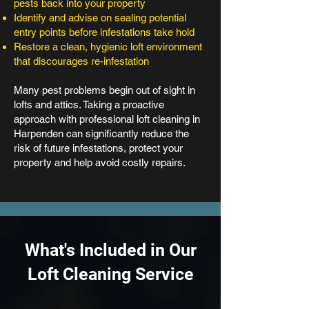
pests back into your property
Identify and advise on sealing potential
entry points before infestations take hold
Restore a clean, hygienic loft environment
that discourages re-infestation
Many pest problems begin out of sight in
lofts and attics. Taking a proactive
approach with professional loft cleaning in
Harpenden can significantly reduce the
risk of future infestations, protect your
property and help avoid costly repairs.
What's Included in Our
Loft Cleaning Service