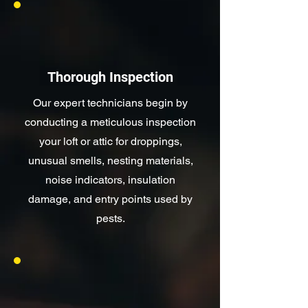
Thorough Inspection
Our expert technicians begin by
conducting a meticulous inspection
your loft or attic for droppings,
unusual smells, nesting materials,
noise indicators, insulation
damage, and entry points used by
pests.