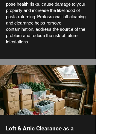
pose health risks, cause damage to your
property and increase the likelihood of
pests returning. Professional loft cleaning
and clearance helps remove
contamination, address the source of the
problem and reduce the risk of future
infestations.
Loft & Attic Clearance as a