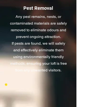
Pest Removal
Any pest remains, nests, or
contaminated materials are safely
removed to eliminate odours and
prevent ongoing attraction.
If pests are found, we will safely
and effectively eliminate them
using environmentally friendly
methods, ensuring your loft is free
from any unwanted visitors.