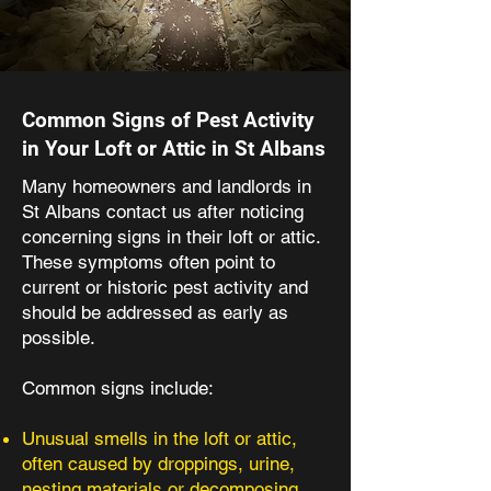
Common Signs of Pest Activity
in Your Loft or Attic in St Albans
Many homeowners and landlords in
St Albans contact us after noticing
concerning signs in their loft or attic.
These symptoms often point to
current or historic pest activity and
should be addressed as early as
possible.​
Common signs include:
Unusual smells in the loft or attic,
often caused by droppings, urine,
nesting materials or decomposing