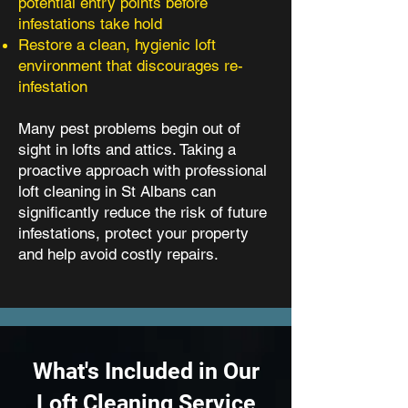
potential entry points before
infestations take hold
Restore a clean, hygienic loft
environment that discourages re-
infestation
Many pest problems begin out of
sight in lofts and attics. Taking a
proactive approach with professional
loft cleaning in St Albans can
significantly reduce the risk of future
infestations, protect your property
and help avoid costly repairs.
What's Included in Our
Loft Cleaning Service