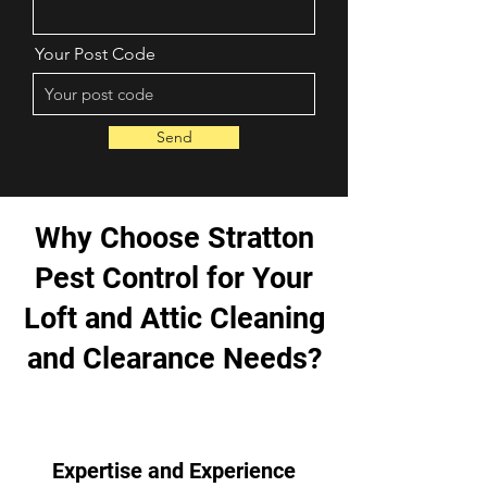
Your Post Code
Send
Why Choose Stratton
Pest Control for Your
Loft and Attic Cleaning
and Clearance Needs?
Expertise and Experience