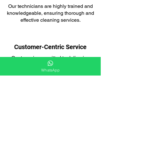
Our technicians are highly trained and
knowledgeable, ensuring thorough and
effective cleaning services.
Customer-Centric Service
Our team is committed to delivering
exceptional customer service and a
WhatsApp
seamless experience.
Integrated Approach
Our loft cleaning services are designed
to tackle both pest infestations and the
aftermath.