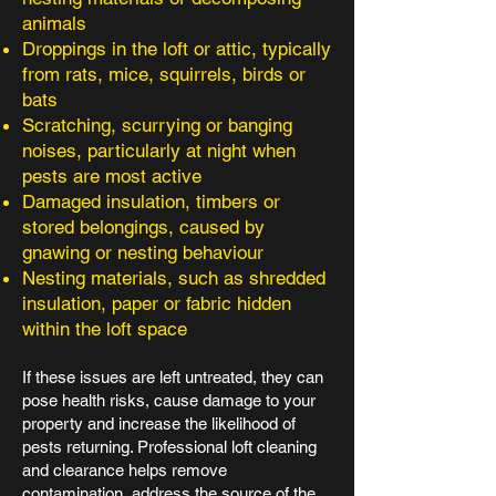
animals
Droppings in the loft or attic, typically
from rats, mice, squirrels, birds or
bats
Scratching, scurrying or banging
noises, particularly at night when
pests are most active
Damaged insulation, timbers or
stored belongings, caused by
gnawing or nesting behaviour
Nesting materials, such as shredded
insulation, paper or fabric hidden
within the loft space
If these issues are left untreated, they can
pose health risks, cause damage to your
property and increase the likelihood of
pests returning. Professional loft cleaning
and clearance helps remove
contamination, address the source of the