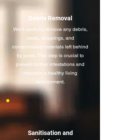
Debris Removal
We'll carefully remove any debris,
nests, droppings, and
contaminated materials left behind
by pests. This step is crucial to
prevent further infestations and
maintain a healthy living
environment.
Sanitisation and