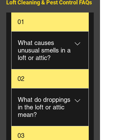
Loft Cleaning & Pest Control FAQs
01
What causes
unusual smells in a
loft or attic?
Unusual smells are often
02
caused by pest droppings,
urine, nesting materials, or
deceased animals.
What do droppings
Professional loft cleaning
in the loft or attic
removes the source and
mean?
neutralises odours.
Droppings typically indicate
03
rodents, birds, or squirrels.