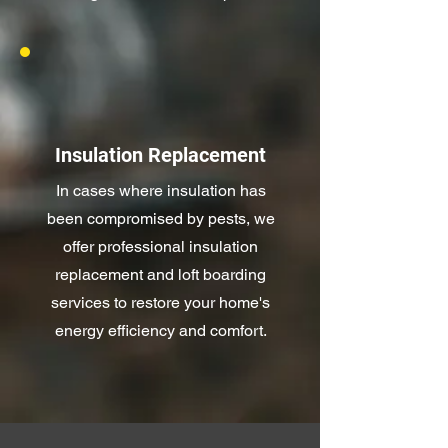
Insulation Replacement
In cases where insulation has
been compromised by pests, we
offer professional insulation
replacement and loft boarding
services to restore your home's
energy efficiency and comfort.