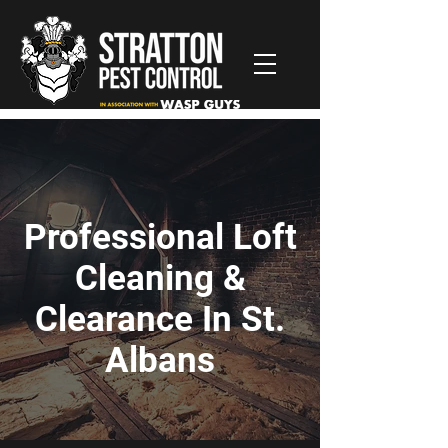
Professional Loft
Cleaning &
Clearance In St.
Albans