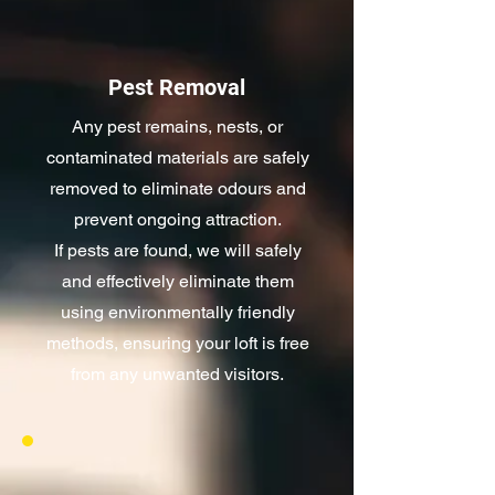
Pest Removal
Any pest remains, nests, or
contaminated materials are safely
removed to eliminate odours and
prevent ongoing attraction.
If pests are found, we will safely
and effectively eliminate them
using environmentally friendly
methods, ensuring your loft is free
from any unwanted visitors.