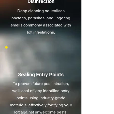
Disinfection
Deep cleaning neutralises
bacteria, parasites, and lingering
smells commonly associated with
loft infestations.
Sealing Entry Points
To prevent future pest intrusion,
we'll seal off any identified entry
points using industry-grade
materials, effectively fortifying your
loft against unwelcome pests.