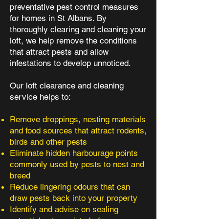
preventative pest control measures
for homes in St Albans. By
thoroughly clearing and cleaning your
loft, we help remove the conditions
that attract pests and allow
infestations to develop unnoticed.
Our loft clearance and cleaning
service helps to:
Remove droppings, nesting materials
and food sources that attract rodents,
birds and other pests
Eliminate hidden harbourage points
commonly used by pests to nest and
breed
Reduce lingering odours that can
draw pests back into your property
Identify and advise on sealing