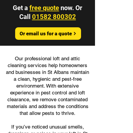
Get a
free quote
now. Or
Call
01582 800302
Or email us for a quote
Our professional loft and attic
cleaning services help homeowners
and businesses in St Albans maintain
a clean, hygienic and pest-free
environment. With extensive
experience in pest control and loft
clearance, we remove contaminated
materials and address the conditions
that allow pests to thrive.
If you’ve noticed unusual smells,