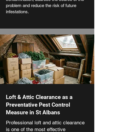
problem and reduce the risk of future
infestations.
Loft & Attic Clearance as a
Preventative Pest Control
Measure in St Albans
Professional loft and attic clearance
is one of the most effective