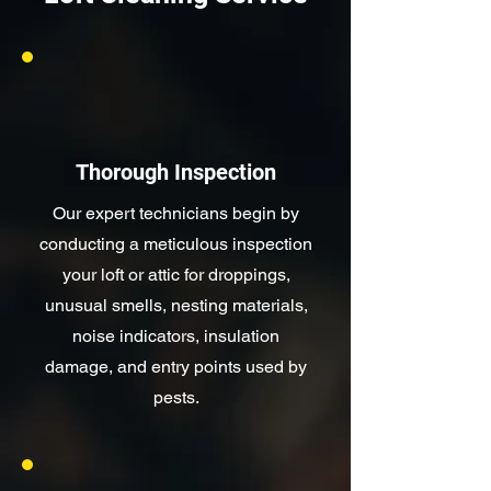
Thorough Inspection
Our expert technicians begin by
conducting a meticulous inspection
your loft or attic for droppings,
unusual smells, nesting materials,
noise indicators, insulation
damage, and entry points used by
pests.