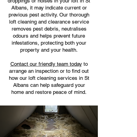
droppings or noises in your loft in St
Albans, it may indicate current or
previous pest activity. Our thorough
loft cleaning and clearance service
removes pest debris, neutralises
odours and helps prevent future
infestations, protecting both your
property and your health.
Contact our friendly team today
to
arrange an inspection or to find out
how our loft cleaning services in St
Albans can help safeguard your
home and restore peace of mind.