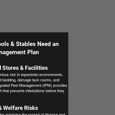
ols & Stables Need an
anagement Plan
 Stores & Facilities
ious risk in equestrian environments.
d bedding, damage tack rooms, and
egrated Pest Management (IPM) provides
 that prevents infestations before they
& Welfare Risks
ps minimise the spread of disease and