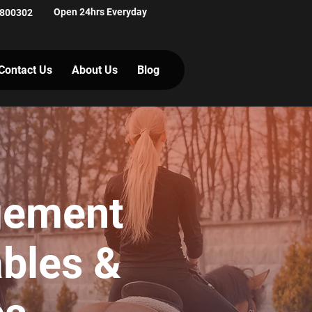
Open 24hrs Everyday
 800302
Contact Us
About Us
Blog
gement
ables &