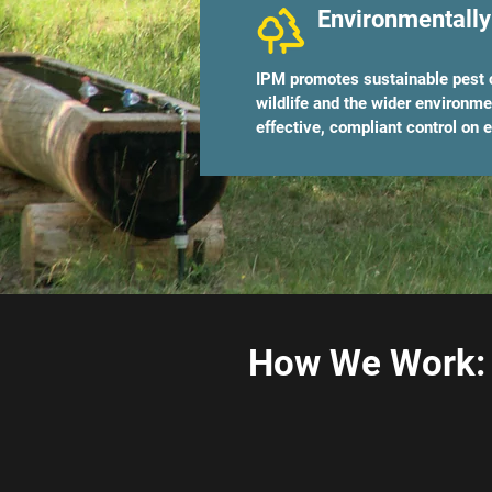
Environmentally
IPM promotes sustainable pest c
wildlife and the wider environm
effective, compliant control on e
How We Work: 