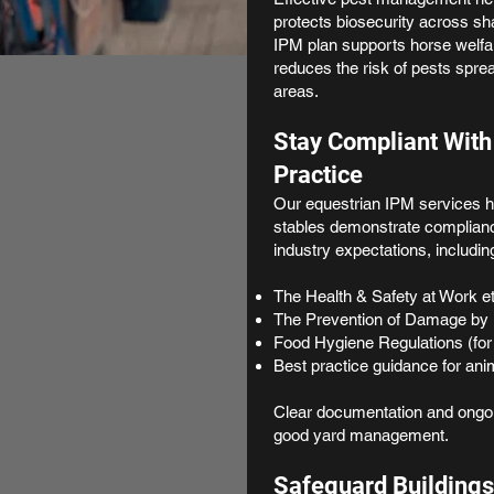
protects biosecurity across sh
IPM plan supports horse welfar
reduces the risk of pests spre
areas.
Stay Compliant With
Practice
Our equestrian IPM services he
stables demonstrate compliance
industry expectations, includin
The Health & Safety at Work e
The Prevention of Damage by 
Food Hygiene Regulations (for
Best practice guidance for ani
Clear documentation and ongoi
good yard management.
Safeguard Buildings