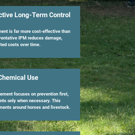
ctive Long-Term Control
nt is far more cost-effective than
eventative IPM reduces damage,
ted costs over time.
Chemical Use
ment focuses on prevention first,
nts only when necessary. This
ments around horses and livestock.