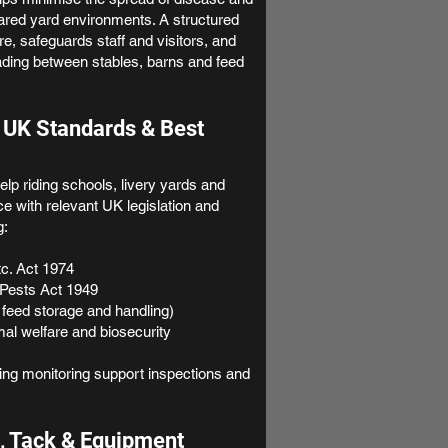
ared yard environments. A structured
e, safeguards staff and visitors, and
ading between stables, barns and feed
 UK Standards & Best
lp riding schools, livery yards and
 with relevant UK legislation and
g:
tc. Act 1974
Pests Act 1949
 feed storage and handling)
mal welfare and biosecurity
ng monitoring support inspections and
, Tack & Equipment