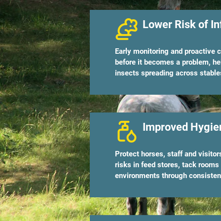
Lower Risk of In
Early monitoring and proactive c
before it becomes a problem, he
insects spreading across stable
Improved Hygien
Protect horses, staff and visito
risks in feed stores, tack rooms
environments through consistent