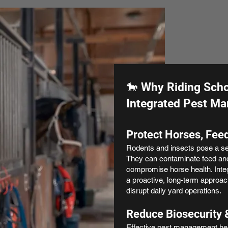
🐎 Why Riding Scho
Integrated Pest M
Protect Horses, Feed
Rodents and insects pose a ser
They can contaminate feed an
compromise horse health. Int
a proactive, long-term approach
disrupt daily yard operations.
Reduce Biosecurity 
Effective pest management hel