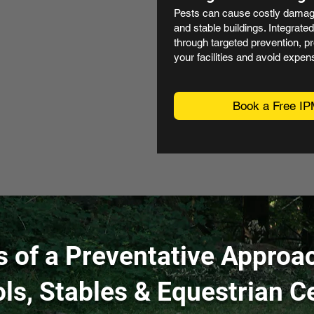
Pests can cause costly damage 
and stable buildings. Integrat
through targeted prevention, pr
your facilities and avoid expens
Book a Free IP
s of a Preventative Approac
ls, Stables & Equestrian C