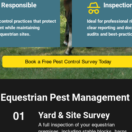
 Responsible
Inspectio
ontrol practices that protect
Ideal for professional 
ent while maintaining
clear reporting and do
questrian sites.
audits and best-pract
Book a Free Pest Control Survey Today
Equestrian Pest Management P
01
Yard & Site Survey
A full inspection of your equestrian
premises, including stable blocks, barns,