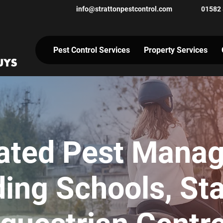
info@strattonpestcontrol.co
m
01582
Pest Control Services
Property Services
rated Pest Mana
ding Schools, St