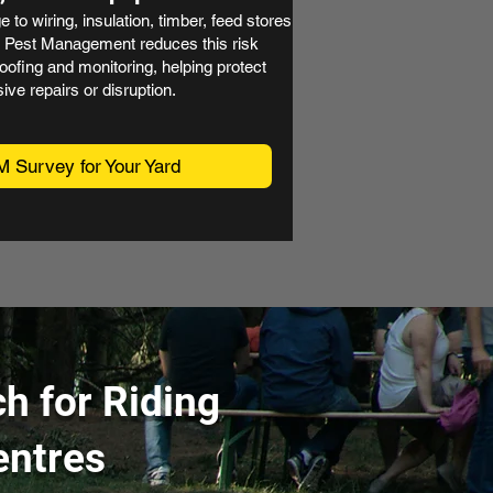
to wiring, insulation, timber, feed stores
ed Pest Management reduces this risk
oofing and monitoring, helping protect
ive repairs or disruption.
M Survey for Your Yard
h for Riding
entres