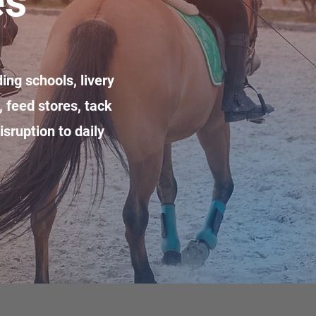
es
ing schools, livery
 feed stores, tack
sruption to daily