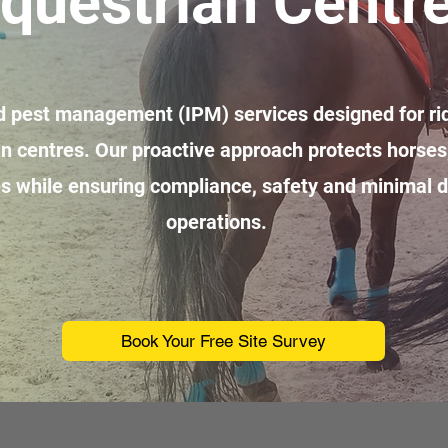
questrian Centr
ed pest management (IPM) services designed for rid
n centres. Our proactive approach protects horses,
es while ensuring compliance, safety and minimal di
operations.
Book Your Free Site Survey