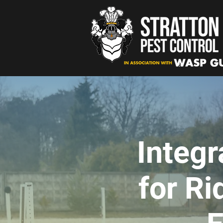
Integ
for Ri