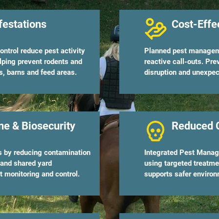
festations
Cost-Effe
ontrol reduce pest activity
Planned pest manageme
lping prevent rodents and
reactive call-outs. Pr
s, barns and feed areas.
disruption and unexpec
e & Biosecurity
Reduced 
rs by reducing contamination
Integrated Pest Manage
 and shared yard
using targeted treatme
 monitoring and control.
supports safer environ