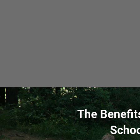
The Benefit
Schoo