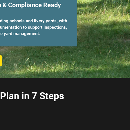
n & Compliance Ready
riding schools and livery yards, with
cumentation to support inspections,
ice yard management.
lan in 7 Steps