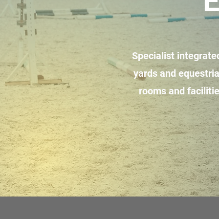
E
Specialist integrat
yards and equestria
rooms and faciliti