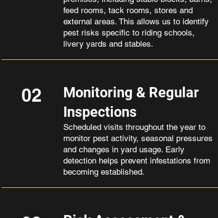
feed rooms, tack rooms, stores and
external areas. This allows us to identify
pest risks specific to riding schools,
livery yards and stables.
02
Monitoring & Regular
Inspections
Scheduled visits throughout the year to
monitor pest activity, seasonal pressures
and changes in yard usage. Early
detection helps prevent infestations from
becoming established.