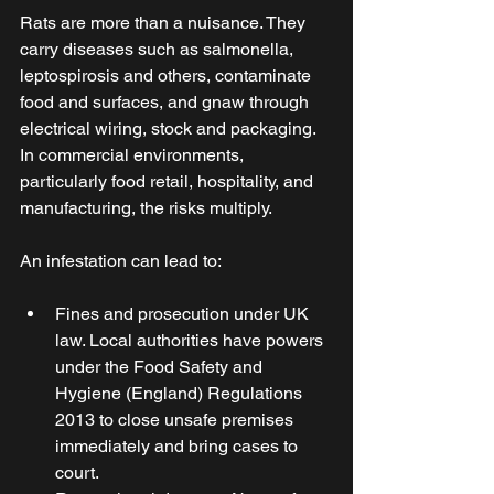
Rats are more than a nuisance. They 
carry diseases such as salmonella, 
leptospirosis and others, contaminate 
food and surfaces, and gnaw through 
electrical wiring, stock and packaging. 
In commercial environments, 
particularly food retail, hospitality, and 
manufacturing, the risks multiply. 
An infestation can lead to: 
Fines and prosecution under UK 
law. Local authorities have powers 
under the Food Safety and 
Hygiene (England) Regulations 
2013 to close unsafe premises 
immediately and bring cases to 
court. 