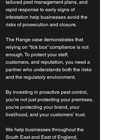
tailored pest management plans, and 
rapid response to early signs of 
infestation help businesses avoid the 
risks of prosecution and closure. 
The Range case demonstrates that 
relying on “tick box” compliance is not 
enough. To protect your staff, 
customers, and reputation, you need a 
partner who understands both the risks 
and the regulatory environment. 
By investing in proactive pest control, 
you’re not just protecting your premises, 
you’re protecting your brand, your 
livelihood, and your customers’ trust.
We help businesses throughout the 
South East and East of England, 