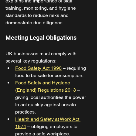
explains the importance of staff 
training, monitoring, and hygiene 
standards to reduce risks and 
demonstrate due diligence. 
Meeting Legal Obligations 
UK businesses must comply with 
several key regulations: 
Food Safety Act 1990
 – requiring 
food to be safe for consumption. 
Food Safety and Hygiene 
(England) Regulations 2013 
– 
giving local authorities the power 
to act quickly against unsafe 
practices. 
Health and Safety at Work Act 
1974
 – obliging employers to 
provide a safe workplace.