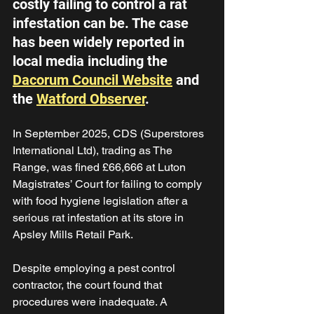
costly failing to control a rat 
infestation can be. The case 
has been widely reported in 
local media including the 
Dacorum Council Website
 and 
the 
Watford Observer
. 
In September 2025, CDS (Superstores 
International Ltd), trading as The 
Range, was fined £66,666 at Luton 
Magistrates’ Court for failing to comply 
with food hygiene legislation after a 
serious rat infestation at its store in 
Apsley Mills Retail Park. 
Despite employing a pest control 
contractor, the court found that 
procedures were inadequate. A 