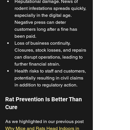
Reputational damage. News of 
rodent infestations spreads quickly, 
especially in the digital age. 
Negative press can deter 
customers long after a fine has 
been paid. 
Loss of business continuity. 
Closures, stock losses, and repairs 
can disrupt operations, leading to 
further financial strain. 
Health risks to staff and customers, 
potentially resulting in civil claims 
in addition to regulatory action. 
Rat Prevention Is Better Than 
Cure 
As we highlighted in our previous post 
Why Mice and Rats Head Indoors in 