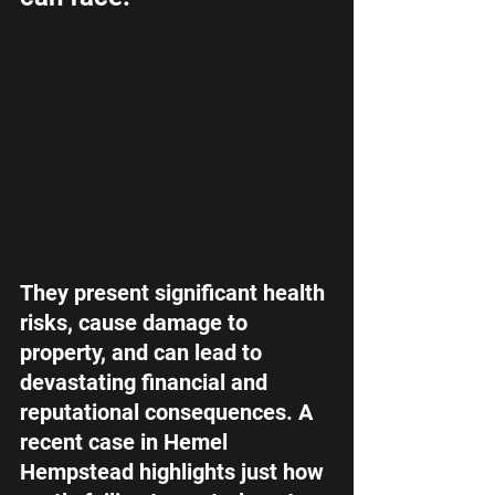
They present significant health 
risks, cause damage to 
property, and can lead to 
devastating financial and 
reputational consequences. A 
recent case in Hemel 
Hempstead highlights just how 