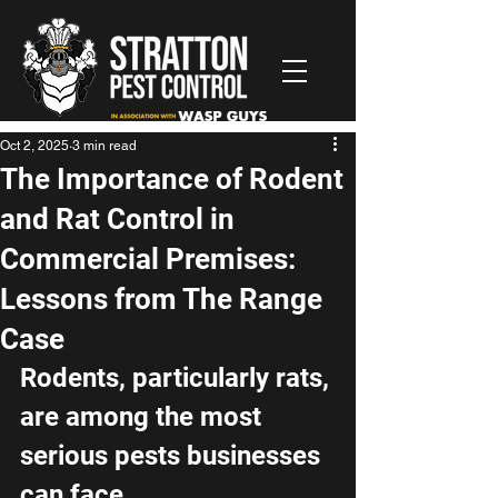
Oct 2, 2025
3 min read
The Importance of Rodent
and Rat Control in
Commercial Premises:
Lessons from The Range
Case
Rodents, particularly rats, 
are among the most 
serious pests businesses 
can face. 