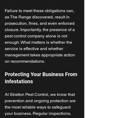
Failure to meet these obligations can, 
as The Range discovered, result in 
prosecution, fines, and even enforced 
closure. Importantly, the presence of a 
pest control company alone is not 
enough. What matters is whether the 
service is effective and whether 
management takes appropriate action 
on recommendations. 
Protecting Your Business From 
Infestations
At Stratton Pest Control, we know that 
prevention and ongoing protection are 
the most reliable ways to safeguard 
your business. Regular inspections, 