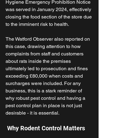
Hygiene Emergency Prohibition Notice 
was served in January 2024, effectively 
closing the food section of the store due 
to the imminent risk to health. 
The Watford Observer also reported on 
this case, drawing attention to how 
complaints from staff and customers 
about rats inside the premises 
ultimately led to prosecution and fines 
exceeding £80,000 when costs and 
surcharges were included. For any 
business, this is a stark reminder of 
why robust pest control and having a 
pest control plan in place is not just 
desirable - it is essential. 
 Why Rodent Control Matters 