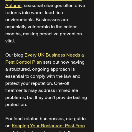
Autumn
, seasonal changes often drive 
rodents into warm, food-rich 
environments. Businesses are 
especially vulnerable in the colder 
months, making proactive prevention 
vital. 
Our blog 
Every UK Business Needs a 
Pest Control Plan
 sets out how having 
a structured, ongoing approach is 
essential to comply with the law and 
protect your reputation. One-off 
treatments may address immediate 
problems, but they don’t provide lasting 
protection. 
For food-related businesses, our guide 
on 
Keeping Your Restaurant Pest-Free