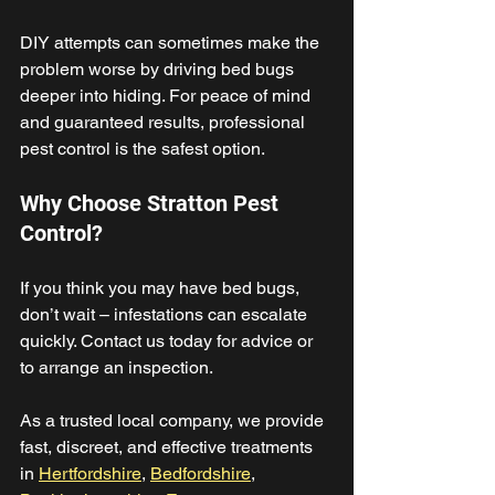
DIY attempts can sometimes make the 
problem worse by driving bed bugs 
deeper into hiding. For peace of mind 
and guaranteed results, professional 
pest control is the safest option. 
Why Choose Stratton Pest 
Control? 
If you think you may have bed bugs, 
don’t wait – infestations can escalate 
quickly. Contact us today for advice or 
to arrange an inspection. 
As a trusted local company, we provide 
fast, discreet, and effective treatments 
in 
Hertfordshire
, 
Bedfordshire
, 