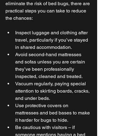
eliminate the risk of bed bugs, there are 
practical steps you can take to reduce 
the chances: 
Inspect luggage and clothing after 
travel, particularly if you’ve stayed 
in shared accommodation. 
Avoid second-hand mattresses 
and sofas unless you are certain 
they’ve been professionally 
inspected, cleaned and treated. 
Vacuum regularly, paying special 
attention to skirting boards, cracks, 
and under beds. 
Use protective covers on 
mattresses and bed bases to make 
it harder for bugs to hide. 
Be cautious with visitors – if 
someone mentions having a bed 