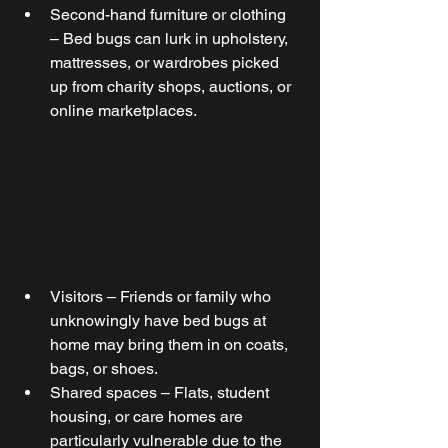
Second-hand furniture or clothing 
– Bed bugs can lurk in upholstery, 
mattresses, or wardrobes picked 
up from charity shops, auctions, or 
online marketplaces. 
Visitors – Friends or family who 
unknowingly have bed bugs at 
home may bring them in on coats, 
bags, or shoes.
Shared spaces – Flats, student 
housing, or care homes are 
particularly vulnerable due to the 