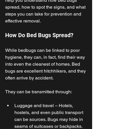
help you understand how bed bugs 
spread, how to spot the signs, and what 
steps you can take for prevention and 
effective removal. 
How Do Bed Bugs Spread? 
While bedbugs can be linked to poor 
hygiene, they can, in fact, find their way 
into even the cleanest of homes. Bed 
bugs are excellent hitchhikers, and they 
often arrive by accident. 
They can be transmitted through: 
Luggage and travel – Hotels, 
hostels, and even public transport 
can be sources. Bugs may hide in 
seams of suitcases or backpacks. 