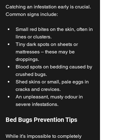
Catching an infestation early is crucial. 
Common signs include: 
Small red bites on the skin, often in 
lines or clusters. 
Tiny dark spots on sheets or 
mattresses – these may be 
droppings. 
Blood spots on bedding caused by 
crushed bugs. 
Shed skins or small, pale eggs in 
cracks and crevices. 
An unpleasant, musty odour in 
severe infestations. 
Bed Bugs Prevention Tips 
While it’s impossible to completely 