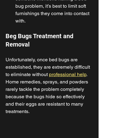
bug problem, it’s best to limit soft 
furnishings they come into contact 
with. 
Beg Bugs Treatment and 
Removal 
Unfortunately, once bed bugs are 
established, they are extremely difficult 
to eliminate without 
professional help
. 
Home remedies, sprays, and powders 
rarely tackle the problem completely 
because the bugs hide so effectively 
and their eggs are resistant to many 
treatments. 