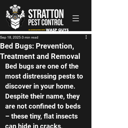
Sep 18, 2025
3 min read
Bed Bugs: Prevention,
Treatment and Removal
Bed bugs are one of the 
most distressing pests to 
discover in your home. 
Despite their name, they 
are not confined to beds 
– these tiny, flat insects 
can hide in cracks, 