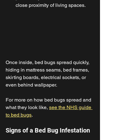
close proximity of living spaces. 
Once inside, bed bugs spread quickly, 
hiding in mattress seams, bed frames, 
skirting boards, electrical sockets, or 
even behind wallpaper. 
For more on how bed bugs spread and 
what they look like, 
see the NHS guide 
to bed bugs
. 
Signs of a Bed Bug Infestation 