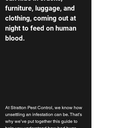
furniture, luggage, and 
clothing, coming out at 
night to feed on human 
blood.
At Stratton Pest Control, we know how 
unsettling an infestation can be. That’s 
why we’ve put together this guide to 