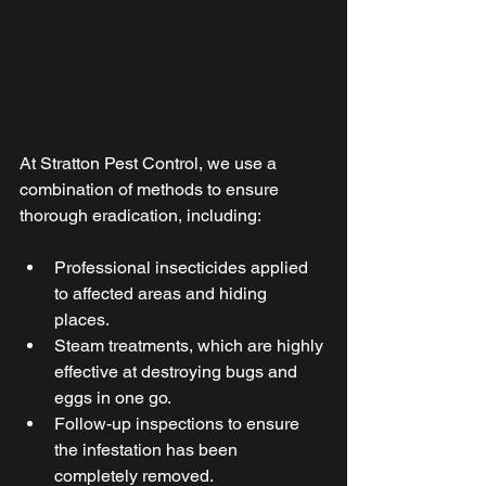
At Stratton Pest Control, we use a 
combination of methods to ensure 
thorough eradication, including: 
Professional insecticides applied 
to affected areas and hiding 
places. 
Steam treatments, which are highly 
effective at destroying bugs and 
eggs in one go. 
Follow-up inspections to ensure 
the infestation has been 
completely removed. 